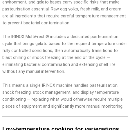
environment, and gelato bases carry specific risks that make
pasteurisation essential. Raw egg yolks, fresh milk, and cream
are all ingredients that require careful temperature management
to prevent bacterial contamination.
The IRINOX MultiFresh® includes a dedicated pasteurisation
cycle that brings gelato bases to the required temperature under
fully controlled conditions, then automatically transitions to
blast chilling or shock freezing at the end of the cycle —
eliminating bacterial contamination and extending shelf life
without any manual intervention.
This means a single IRINOX machine handles pasteurisation,
shock freezing, stock management, and display temperature
conditioning — replacing what would otherwise require multiple
pieces of equipment and significantly more manual monitoring.
Low-temperature cooking for variegations