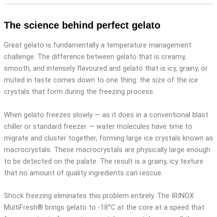
The science behind perfect gelato
Great gelato is fundamentally a temperature management
challenge. The difference between gelato that is creamy,
smooth, and intensely flavoured and gelato that is icy, grainy, or
muted in taste comes down to one thing: the size of the ice
crystals that form during the freezing process.
When gelato freezes slowly — as it does in a conventional blast
chiller or standard freezer — water molecules have time to
migrate and cluster together, forming large ice crystals known as
macrocrystals. These macrocrystals are physically large enough
to be detected on the palate. The result is a grainy, icy texture
that no amount of quality ingredients can rescue.
Shock freezing eliminates this problem entirely. The IRINOX
MultiFresh® brings gelato to -18°C at the core at a speed that