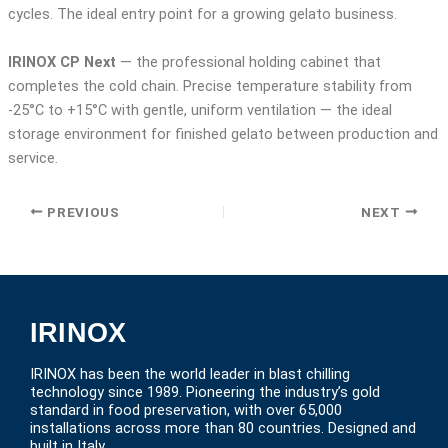
cycles. The ideal entry point for a growing gelato business.
IRINOX CP Next
— the professional holding cabinet that
completes the cold chain. Precise temperature stability from
-25°C to +15°C with gentle, uniform ventilation — the ideal
storage environment for finished gelato between production and
service.
PREVIOUS
NEXT
IRINOX
IRINOX has been the world leader in blast chilling
technology since 1989. Pioneering the industry’s gold
standard in food preservation, with over 65,000
installations across more than 80 countries. Designed and
built in Italy.