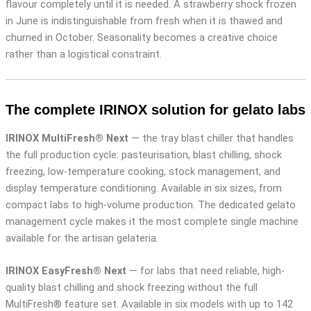
flavour completely until it is needed. A strawberry shock frozen
in June is indistinguishable from fresh when it is thawed and
churned in October. Seasonality becomes a creative choice
rather than a logistical constraint.
The complete IRINOX solution for gelato labs
IRINOX MultiFresh® Next
— the tray blast chiller that handles
the full production cycle: pasteurisation, blast chilling, shock
freezing, low-temperature cooking, stock management, and
display temperature conditioning. Available in six sizes, from
compact labs to high-volume production. The dedicated gelato
management cycle makes it the most complete single machine
available for the artisan gelateria.
IRINOX EasyFresh® Next
— for labs that need reliable, high-
quality blast chilling and shock freezing without the full
MultiFresh® feature set. Available in six models with up to 142