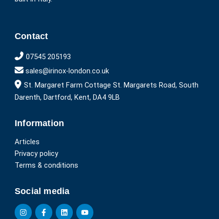
Contact
07545 205193
sales@irinox-london.co.uk
St. Margaret Farm Cottage St. Margarets Road, South
Darenth, Dartford, Kent, DA4 9LB
Information
Articles
Privacy policy
Terms & conditions
Social media