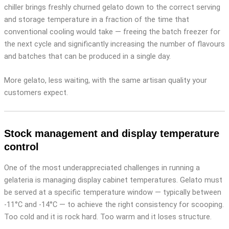
chiller brings freshly churned gelato down to the correct serving
and storage temperature in a fraction of the time that
conventional cooling would take — freeing the batch freezer for
the next cycle and significantly increasing the number of flavours
and batches that can be produced in a single day.
More gelato, less waiting, with the same artisan quality your
customers expect.
Stock management and display temperature
control
One of the most underappreciated challenges in running a
gelateria is managing display cabinet temperatures. Gelato must
be served at a specific temperature window — typically between
-11°C and -14°C — to achieve the right consistency for scooping.
Too cold and it is rock hard. Too warm and it loses structure.