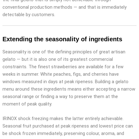
conventional production methods — and that is immediately
detectable by customers.
Extending the seasonality of ingredients
Seasonality is one of the defining principles of great artisan
gelato — but it is also one of its greatest commercial
constraints. The finest strawberries are available for a few
weeks in summer. White peaches, figs, and cherries have
windows measured in days at peak ripeness. Building a gelato
menu around these ingredients means either accepting a narrow
seasonal range or finding a way to preserve them at the
moment of peak quality.
IRINOX shock freezing makes the latter entirely achievable.
Seasonal fruit purchased at peak ripeness and lowest price can
be shock frozen immediately, preserving colour, aroma, and