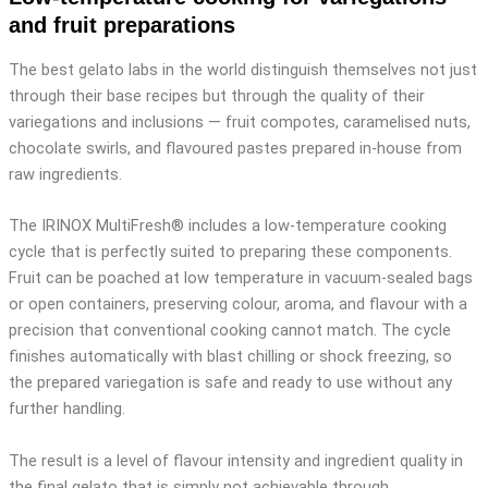
and fruit preparations
The best gelato labs in the world distinguish themselves not just
through their base recipes but through the quality of their
variegations and inclusions — fruit compotes, caramelised nuts,
chocolate swirls, and flavoured pastes prepared in-house from
raw ingredients.
The IRINOX MultiFresh® includes a low-temperature cooking
cycle that is perfectly suited to preparing these components.
Fruit can be poached at low temperature in vacuum-sealed bags
or open containers, preserving colour, aroma, and flavour with a
precision that conventional cooking cannot match. The cycle
finishes automatically with blast chilling or shock freezing, so
the prepared variegation is safe and ready to use without any
further handling.
The result is a level of flavour intensity and ingredient quality in
the final gelato that is simply not achievable through