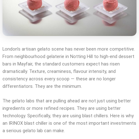
London’s artisan gelato scene has never been more competitive.
From neighbourhood gelaterie in Notting Hill to high-end dessert
bars in Mayfair, the standard customers expect has risen
dramatically. Texture, creaminess, flavour intensity, and
consistency across every scoop — these are no longer
differentiators. They are the minimum.
The gelato labs that are pulling ahead are not just using better
ingredients or more refined recipes. They are using better
technology. Specifically, they are using blast chillers. Here is why
an IRINOX blast chiller is one of the most important investments
a serious gelato lab can make.