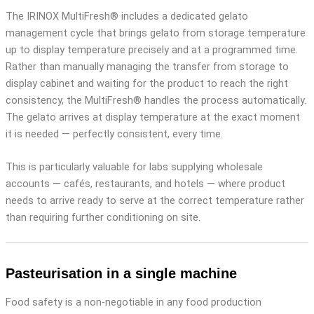
The IRINOX MultiFresh® includes a dedicated gelato
management cycle that brings gelato from storage temperature
up to display temperature precisely and at a programmed time.
Rather than manually managing the transfer from storage to
display cabinet and waiting for the product to reach the right
consistency, the MultiFresh® handles the process automatically.
The gelato arrives at display temperature at the exact moment
it is needed — perfectly consistent, every time.
This is particularly valuable for labs supplying wholesale
accounts — cafés, restaurants, and hotels — where product
needs to arrive ready to serve at the correct temperature rather
than requiring further conditioning on site.
Pasteurisation in a single machine
Food safety is a non-negotiable in any food production