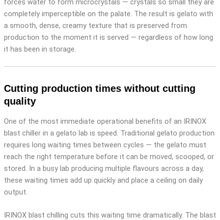
forces water to form microcrystals — crystals so small they are
completely imperceptible on the palate. The result is gelato with
a smooth, dense, creamy texture that is preserved from
production to the moment it is served — regardless of how long
it has been in storage.
Cutting production times without cutting
quality
One of the most immediate operational benefits of an IRINOX
blast chiller in a gelato lab is speed. Traditional gelato production
requires long waiting times between cycles — the gelato must
reach the right temperature before it can be moved, scooped, or
stored. In a busy lab producing multiple flavours across a day,
these waiting times add up quickly and place a ceiling on daily
output.
IRINOX blast chilling cuts this waiting time dramatically. The blast