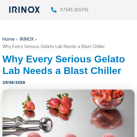
Skip
07545 205193
to
content
Home
IRINOX
Why Every Serious Gelato Lab Needs a Blast Chiller
Why Every Serious Gelato
Lab Needs a Blast Chiller
29/04/2026